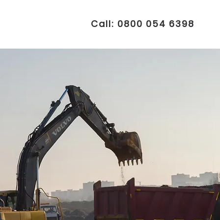
Call: 0800 054 6398