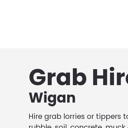
Grab Hir
Wigan
Hire grab lorries or tippers 
rubble, soil, concrete, muck