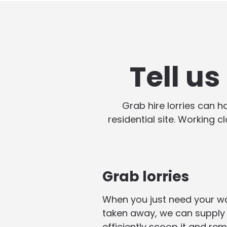
Tell u
Grab hire lorries can 
residential site. Working c
Grab lorries
When you just need your w
taken away, we can supply 
efficiently scoop it and rem