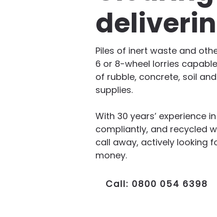
deliveri
Piles of inert waste and oth
6 or 8-wheel lorries capable
of rubble, concrete, soil an
supplies.
With 30 years’ experience i
compliantly, and recycled w
call away, actively lookin
money.
Call: 0800 054 6398