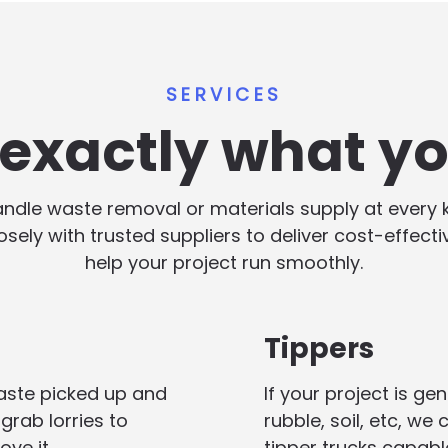
SERVICES
s exactly what y
handle waste removal or materials supply at every
losely with trusted suppliers to deliver cost-effect
help your project run smoothly.
Tippers
aste picked up and
If your project is g
grab lorries to
rubble, soil, etc, we
ove it.
tipper trucks capabl