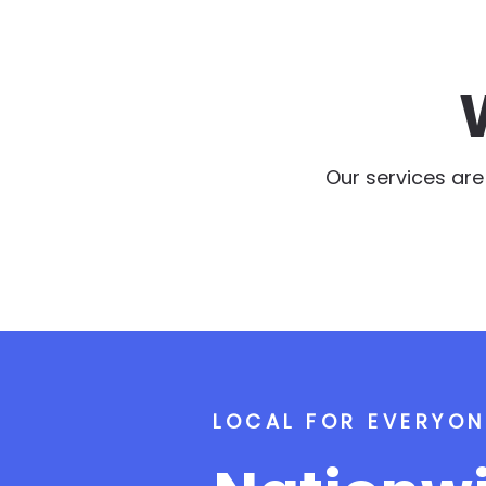
Our services ar
LOCAL FOR EVERYON