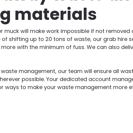
ng materials
er muck will make work impossible if not removed qu
 of shifting up to 20 tons of waste, our grab hire s
d more with the minimum of fuss. We can also deliv
n waste management, our team will ensure all wast
herever possible. Your dedicated account manager
g for ways to make your waste management more ef