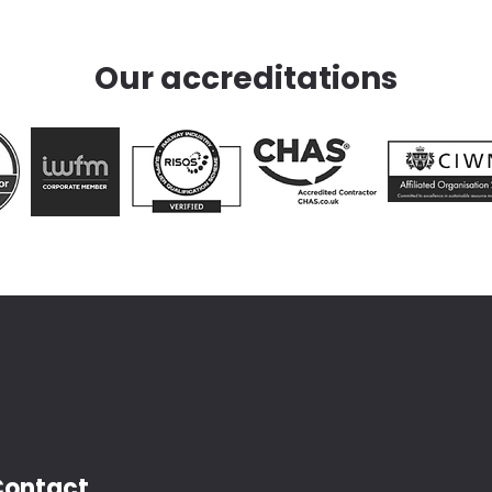
Our accreditations
Contact