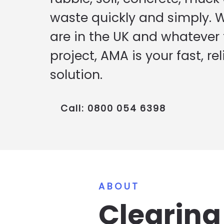
waste quickly and simply. 
are in the UK and whatever t
project, AMA is your fast, rel
solution.
Call: 0800 054 6398
ABOUT
Clearin