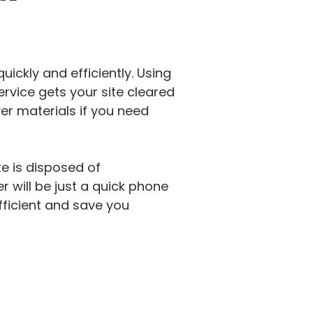
ickly and efficiently. Using
ervice gets your site cleared
er materials if you need
e is disposed of
 will be just a quick phone
ficient and save you