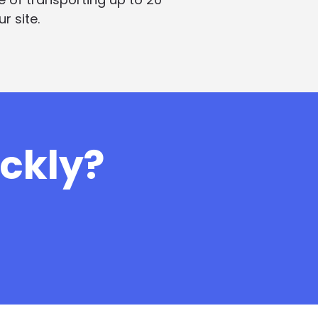
r site.
ickly?