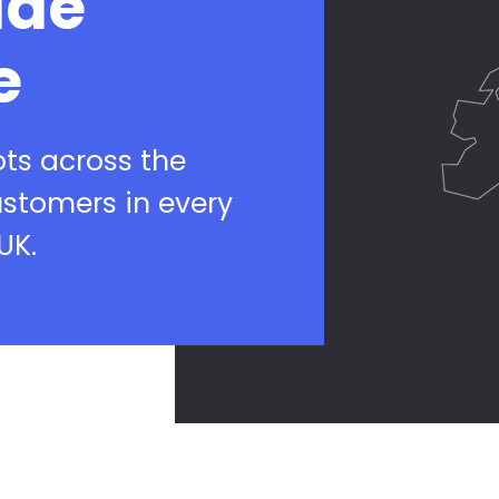
ide
e
ots across the
ustomers in every
UK.