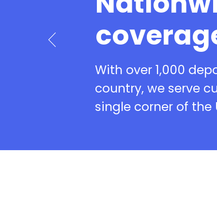
Nationw
coverag
With over 1,000 dep
country, we serve c
single corner of the 