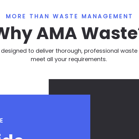
MORE THAN WASTE MANAGEMENT
Why AMA Waste
e designed to deliver thorough, professional was
meet all your requirements.
E