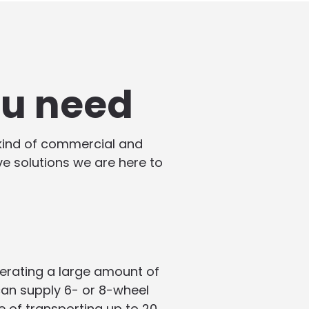
ou need
 kind of commercial and
ive solutions we are here to
enerating a large amount of
 can supply 6- or 8-wheel
e of transporting up to 20