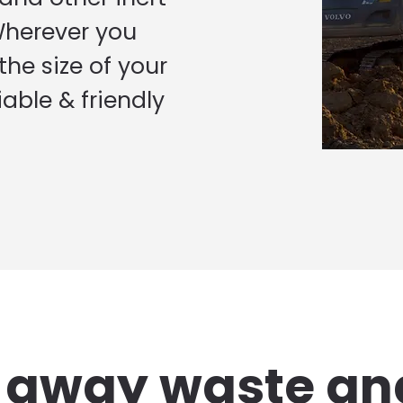
Wherever you
he size of your
iable & friendly
g away waste an