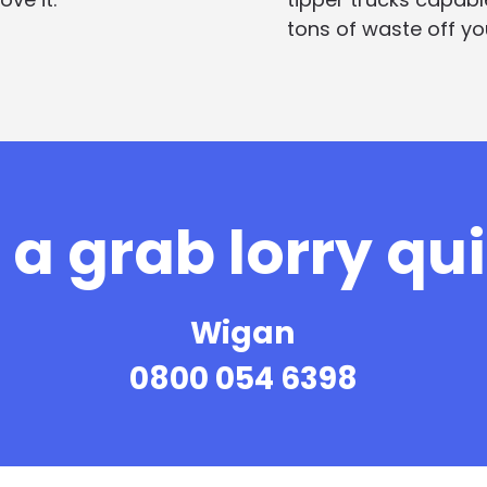
tons of waste off you
a grab lorry qu
Wigan
0800 054 6398