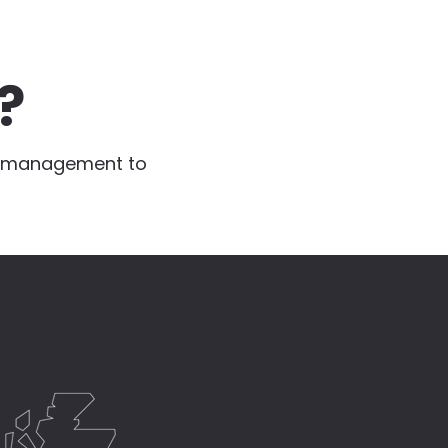
?
te management to