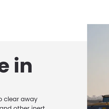
e in
to clear away
 and other inert