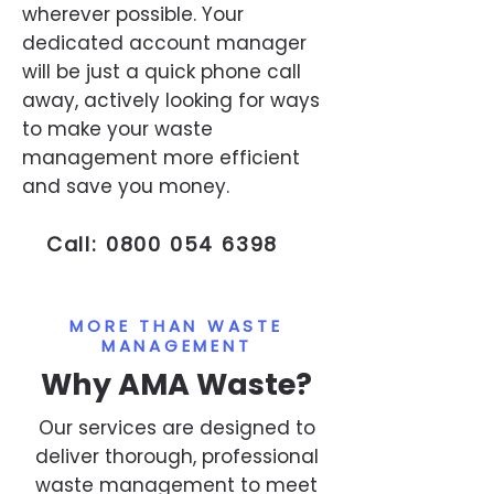
wherever possible. Your
dedicated account manager
will be just a quick phone call
away, actively looking for ways
to make your waste
management more efficient
and save you money.
Call:
0800 054 6398
MORE THAN WASTE
MANAGEMENT
Why AMA Waste?
Our services are designed to
deliver thorough, professional
waste management to meet