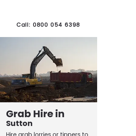
Call:
0800 054 6398
Grab Hire in
Sutton
Hire grab lorries or tippers to