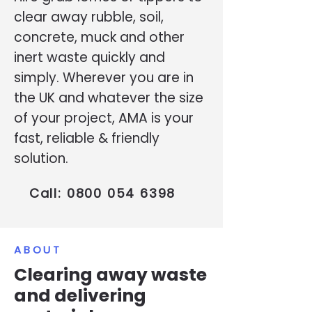
clear away rubble, soil,
concrete, muck and other
inert waste quickly and
simply. Wherever you are in
the UK and whatever the size
of your project, AMA is your
fast, reliable & friendly
solution.
Call:
0800 054 6398
ABOUT
Clearing away waste
and delivering