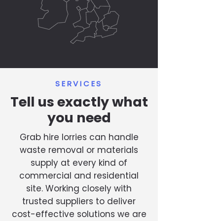
SERVICES
Tell us exactly what
you need
Grab hire lorries can handle
waste removal or materials
supply at every kind of
commercial and residential
site. Working closely with
trusted suppliers to deliver
cost-effective solutions we are