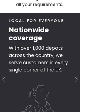
all your requirements.
LOCAL FOR EVERYONE
Nationwide
coverage
With over 1,000 depots
across the country, we
serve customers in every
single corner of the UK.