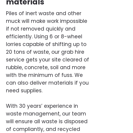
materials
Piles of inert waste and other
muck will make work impossible
if not removed quickly and
efficiently. Using 6 or 8-wheel
lorries capable of shifting up to
20 tons of waste, our grab hire
service gets your site cleared of
rubble, concrete, soil and more
with the minimum of fuss. We
can also deliver materials if you
need supplies.
With 30 years’ experience in
waste management, our team
will ensure all waste is disposed
of compliantly, and recycled