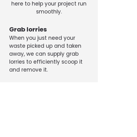
here to help your project run
smoothly.
Grab lorries
When you just need your
waste picked up and taken
away, we can supply grab
lorries to efficiently scoop it
and remove it.
Tippers
If your project is generating a
large amount of rubble, soil,
etc, we can supply 6- or 8-
wheel tipper trucks capable
of transporting up to 20 tons