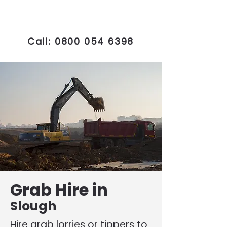
Call:
0800 054 6398
Grab Hire in
Slough
Hire grab lorries or tippers to