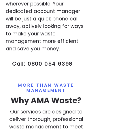
wherever possible. Your
dedicated account manager
will be just a quick phone call
away, actively looking for ways
to make your waste
management more efficient
and save you money.
Call:
0800 054 6398
MORE THAN WASTE
MANAGEMENT
Why AMA Waste?
Our services are designed to
deliver thorough, professional
waste management to meet