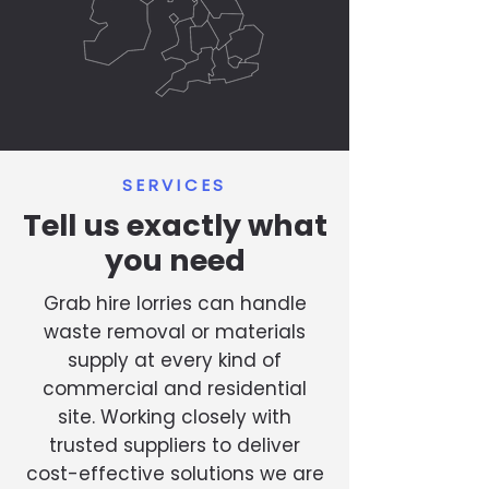
SERVICES
Tell us exactly what
you need
Grab hire lorries can handle
waste removal or materials
supply at every kind of
commercial and residential
site. Working closely with
trusted suppliers to deliver
cost-effective solutions we are