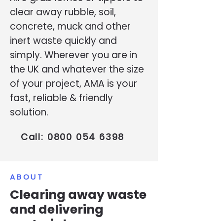
clear away rubble, soil,
concrete, muck and other
inert waste quickly and
simply. Wherever you are in
the UK and whatever the size
of your project, AMA is your
fast, reliable & friendly
solution.
Call:
0800 054 6398
ABOUT
Clearing away waste
and delivering