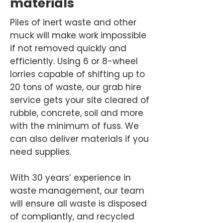
materials
Piles of inert waste and other
muck will make work impossible
if not removed quickly and
efficiently. Using 6 or 8-wheel
lorries capable of shifting up to
20 tons of waste, our grab hire
service gets your site cleared of
rubble, concrete, soil and more
with the minimum of fuss. We
can also deliver materials if you
need supplies.
With 30 years’ experience in
waste management, our team
will ensure all waste is disposed
of compliantly, and recycled