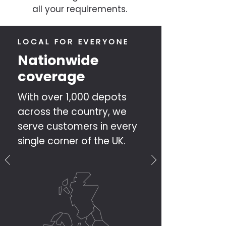
all your requirements.
LOCAL FOR EVERYONE
Nationwide
coverage
With over 1,000 depots
across the country, we
serve customers in every
single corner of the UK.