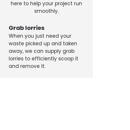
here to help your project run
smoothly.
Grab lorries
When you just need your
waste picked up and taken
away, we can supply grab
lorries to efficiently scoop it
and remove it.
Tippers
If your project is generating a
large amount of rubble, soil,
etc, we can supply 6- or 8-
wheel tipper trucks capable
of transporting up to 20 tons