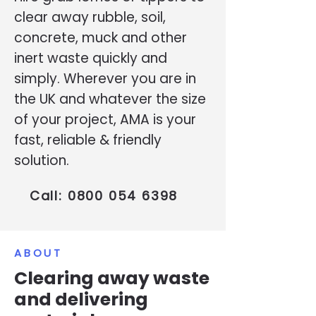
clear away rubble, soil,
concrete, muck and other
inert waste quickly and
simply. Wherever you are in
the UK and whatever the size
of your project, AMA is your
fast, reliable & friendly
solution.
Call:
0800 054 6398
ABOUT
Clearing away waste
and delivering