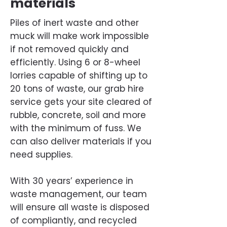
materials
Piles of inert waste and other
muck will make work impossible
if not removed quickly and
efficiently. Using 6 or 8-wheel
lorries capable of shifting up to
20 tons of waste, our grab hire
service gets your site cleared of
rubble, concrete, soil and more
with the minimum of fuss. We
can also deliver materials if you
need supplies.
With 30 years’ experience in
waste management, our team
will ensure all waste is disposed
of compliantly, and recycled