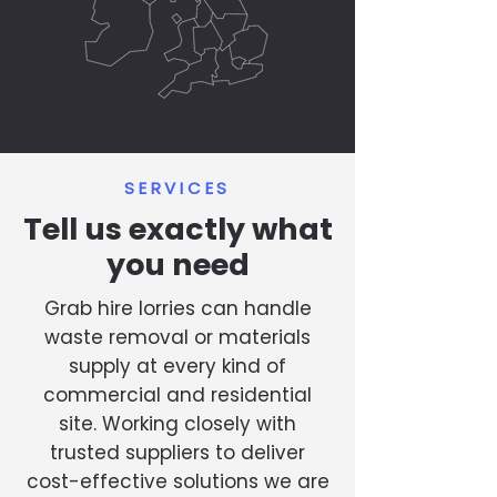
SERVICES
Tell us exactly what
you need
Grab hire lorries can handle
waste removal or materials
supply at every kind of
commercial and residential
site. Working closely with
trusted suppliers to deliver
cost-effective solutions we are