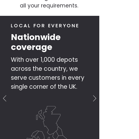
all your requirements.
LOCAL FOR EVERYONE
Nationwide
coverage
With over 1,000 depots
across the country, we
serve customers in every
single corner of the UK.