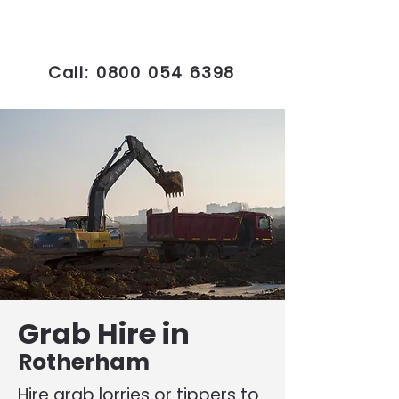
Call:
0800 054 6398
Grab Hire in
Rotherham
Hire grab lorries or tippers to