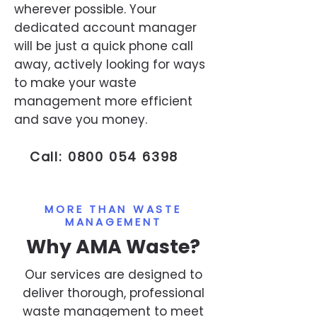
wherever possible. Your
dedicated account manager
will be just a quick phone call
away, actively looking for ways
to make your waste
management more efficient
and save you money.
Call:
0800 054 6398
MORE THAN WASTE
MANAGEMENT
Why AMA Waste?
Our services are designed to
deliver thorough, professional
waste management to meet