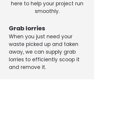
here to help your project run
smoothly.
Grab lorries
When you just need your
waste picked up and taken
away, we can supply grab
lorries to efficiently scoop it
and remove it.
Tippers
If your project is generating a
large amount of rubble, soil,
etc, we can supply 6- or 8-
wheel tipper trucks capable
of transporting up to 20 tons