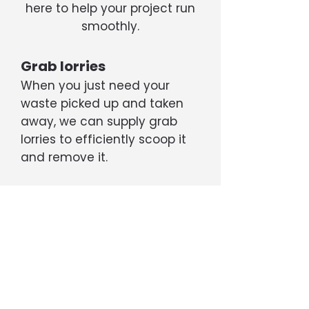
here to help your project run
smoothly.
Grab lorries
When you just need your
waste picked up and taken
away, we can supply grab
lorries to efficiently scoop it
and remove it.
Tippers
If your project is generating a
large amount of rubble, soil,
etc, we can supply 6- or 8-
wheel tipper trucks capable
of transporting up to 20 tons