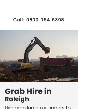
Call:
0800 054 6398
Grab Hire in
Raleigh
Hire grab lorries or tippers to