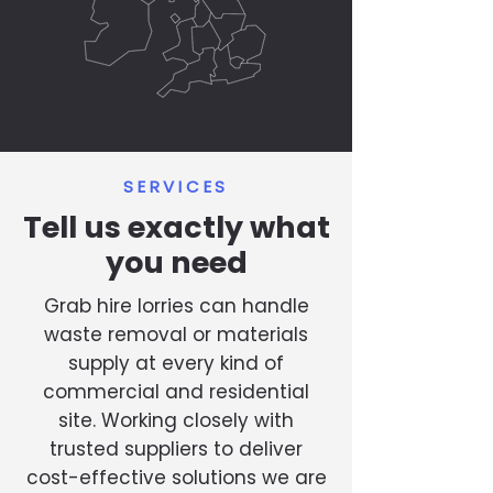
SERVICES
Tell us exactly what
you need
Grab hire lorries can handle
waste removal or materials
supply at every kind of
commercial and residential
site. Working closely with
trusted suppliers to deliver
cost-effective solutions we are