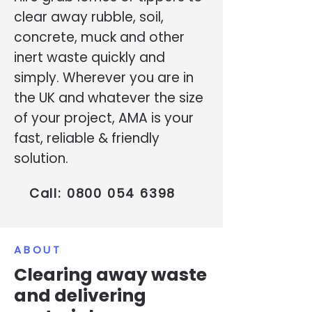
clear away rubble, soil,
concrete, muck and other
inert waste quickly and
simply. Wherever you are in
the UK and whatever the size
of your project, AMA is your
fast, reliable & friendly
solution.
Call:
0800 054 6398
ABOUT
Clearing away waste
and delivering