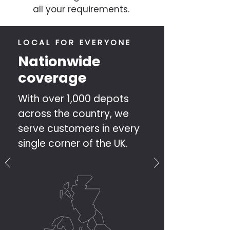
all your requirements.
LOCAL FOR EVERYONE
Nationwide
coverage
With over 1,000 depots
across the country, we
serve customers in every
single corner of the UK.