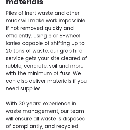
materials
Piles of inert waste and other
muck will make work impossible
if not removed quickly and
efficiently. Using 6 or 8-wheel
lorries capable of shifting up to
20 tons of waste, our grab hire
service gets your site cleared of
rubble, concrete, soil and more
with the minimum of fuss. We
can also deliver materials if you
need supplies.
With 30 years’ experience in
waste management, our team
will ensure all waste is disposed
of compliantly, and recycled