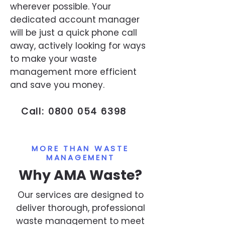
wherever possible. Your
dedicated account manager
will be just a quick phone call
away, actively looking for ways
to make your waste
management more efficient
and save you money.
Call:
0800 054 6398
MORE THAN WASTE
MANAGEMENT
Why AMA Waste?
Our services are designed to
deliver thorough, professional
waste management to meet