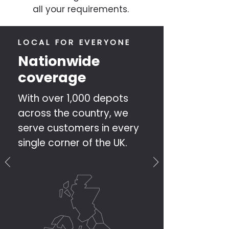
all your requirements.
LOCAL FOR EVERYONE
Nationwide
coverage
With over 1,000 depots
across the country, we
serve customers in every
single corner of the UK.