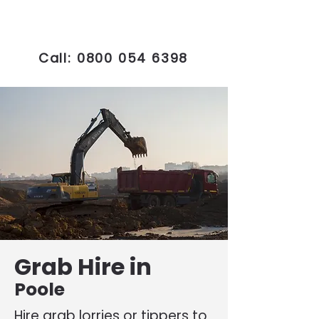
Call:
0800 054 6398
Grab Hire in
Poole
Hire grab lorries or tippers to