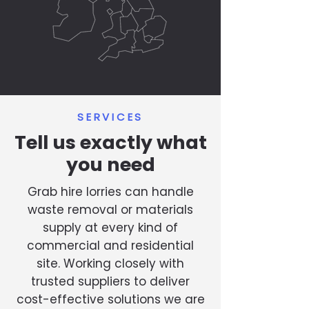
SERVICES
Tell us exactly what
you need
Grab hire lorries can handle
waste removal or materials
supply at every kind of
commercial and residential
site. Working closely with
trusted suppliers to deliver
cost-effective solutions we are