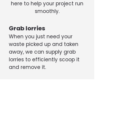
here to help your project run
smoothly.
Grab lorries
When you just need your
waste picked up and taken
away, we can supply grab
lorries to efficiently scoop it
and remove it.
Tippers
If your project is generating a
large amount of rubble, soil,
etc, we can supply 6- or 8-
wheel tipper trucks capable
of transporting up to 20 tons