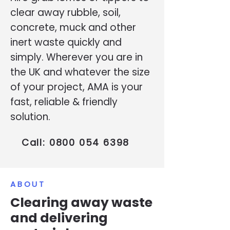
clear away rubble, soil,
concrete, muck and other
inert waste quickly and
simply. Wherever you are in
the UK and whatever the size
of your project, AMA is your
fast, reliable & friendly
solution.
Call:
0800 054 6398
ABOUT
Clearing away waste
and delivering