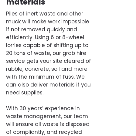
materials
Piles of inert waste and other
muck will make work impossible
if not removed quickly and
efficiently. Using 6 or 8-wheel
lorries capable of shifting up to
20 tons of waste, our grab hire
service gets your site cleared of
rubble, concrete, soil and more
with the minimum of fuss. We
can also deliver materials if you
need supplies.
With 30 years’ experience in
waste management, our team
will ensure all waste is disposed
of compliantly, and recycled