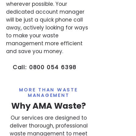
wherever possible. Your
dedicated account manager
will be just a quick phone call
away, actively looking for ways
to make your waste
management more efficient
and save you money.
Call:
0800 054 6398
MORE THAN WASTE
MANAGEMENT
Why AMA Waste?
Our services are designed to
deliver thorough, professional
waste management to meet