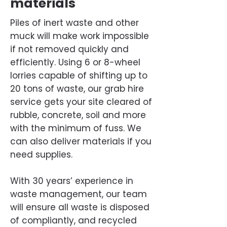
materials
Piles of inert waste and other
muck will make work impossible
if not removed quickly and
efficiently. Using 6 or 8-wheel
lorries capable of shifting up to
20 tons of waste, our grab hire
service gets your site cleared of
rubble, concrete, soil and more
with the minimum of fuss. We
can also deliver materials if you
need supplies.
With 30 years’ experience in
waste management, our team
will ensure all waste is disposed
of compliantly, and recycled