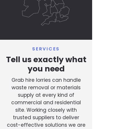
SERVICES
Tell us exactly what
you need
Grab hire lorries can handle
waste removal or materials
supply at every kind of
commercial and residential
site. Working closely with
trusted suppliers to deliver
cost-effective solutions we are