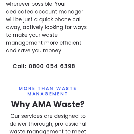
wherever possible. Your
dedicated account manager
will be just a quick phone call
away, actively looking for ways
to make your waste
management more efficient
and save you money.
Call:
0800 054 6398
MORE THAN WASTE
MANAGEMENT
Why AMA Waste?
Our services are designed to
deliver thorough, professional
waste management to meet