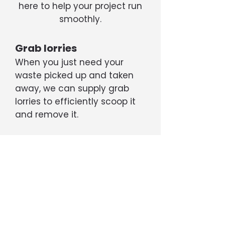
here to help your project run
smoothly.
Grab lorries
When you just need your
waste picked up and taken
away, we can supply grab
lorries to efficiently scoop it
and remove it.
Tippers
If your project is generating a
large amount of rubble, soil,
etc, we can supply 6- or 8-
wheel tipper trucks capable
of transporting up to 20 tons