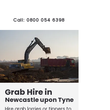
Call:
0800 054 6398
Grab Hire in
Newcastle upon Tyne
Hire grab lorries or tippers to