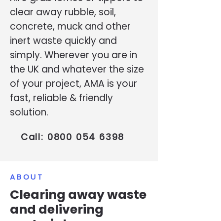
clear away rubble, soil,
concrete, muck and other
inert waste quickly and
simply. Wherever you are in
the UK and whatever the size
of your project, AMA is your
fast, reliable & friendly
solution.
Call:
0800 054 6398
ABOUT
Clearing away waste
and delivering