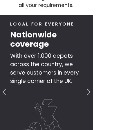
all your requirements.
LOCAL FOR EVERYONE
Nationwide
coverage
With over 1,000 depots
across the country, we
serve customers in every
single corner of the UK.