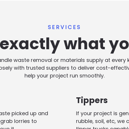
SERVICES
s exactly what y
handle waste removal or materials supply at every
losely with trusted suppliers to deliver cost-effect
help your project run smoothly.
Tippers
aste picked up and
If your project is g
grab lorries to
rubble, soil, etc, we
ove it.
tipper trucks capabl