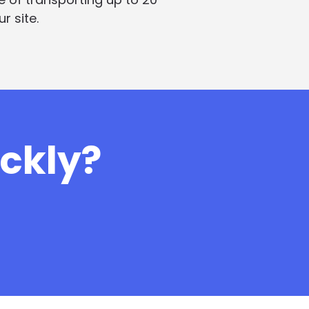
r site.
ickly?