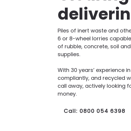
deliveri
Piles of inert waste and oth
6 or 8-wheel lorries capable
of rubble, concrete, soil an
supplies.
With 30 years’ experience i
compliantly, and recycled w
call away, actively lookin
money.
Call: 0800 054 6398