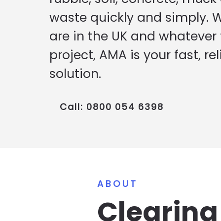
waste quickly and simply. 
are in the UK and whatever t
project, AMA is your fast, rel
solution.
Call: 0800 054 6398
ABOUT
Clearin