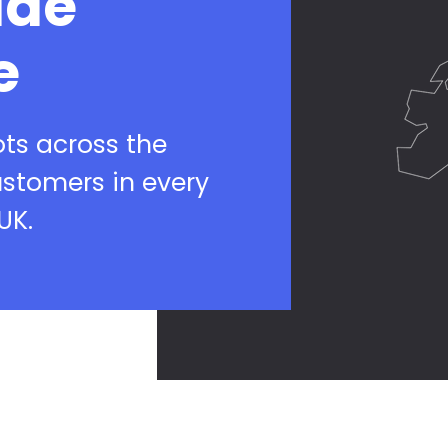
ide
e
ots across the
ustomers in every
UK.