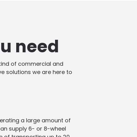
ou need
 kind of commercial and
ive solutions we are here to
enerating a large amount of
 can supply 6- or 8-wheel
e of transporting up to 20