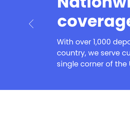
Nationw
coverag
With over 1,000 dep
country, we serve c
single corner of the 