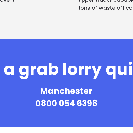
tons of waste off you
a grab lorry qu
Manchester
0800 054 6398