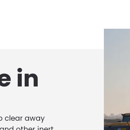
e in
to clear away
 and other inert