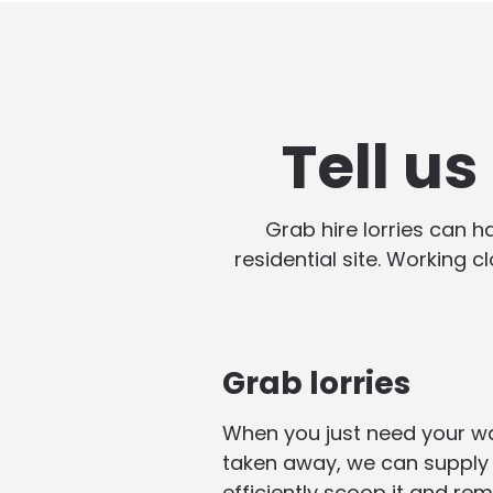
Tell u
Grab hire lorries can 
residential site. Working c
Grab lorries
When you just need your w
taken away, we can supply 
efficiently scoop it and rem