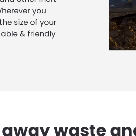
Wherever you
he size of your
iable & friendly
g away waste an