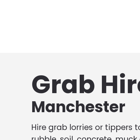
Grab Hir
Manchester
Hire grab lorries or tippers 
rubble, soil, concrete, muck