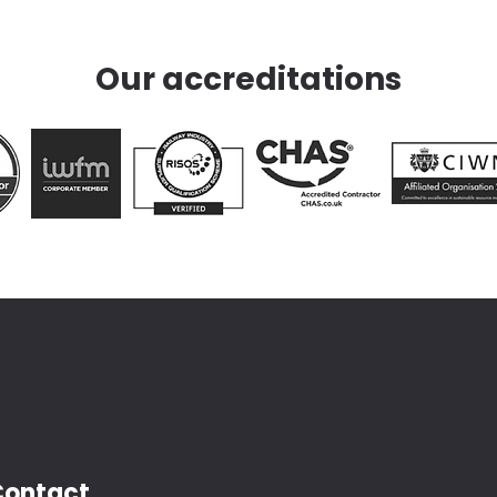
Our accreditations
Contact