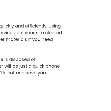
ickly and efficiently. Using
ervice gets your site cleared
er materials if you need
e is disposed of
 will be just a quick phone
ficient and save you