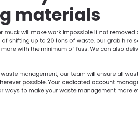
ng materials
er muck will make work impossible if not removed qu
 of shifting up to 20 tons of waste, our grab hire s
d more with the minimum of fuss. We can also deliv
n waste management, our team will ensure all wast
herever possible. Your dedicated account manager
g for ways to make your waste management more ef