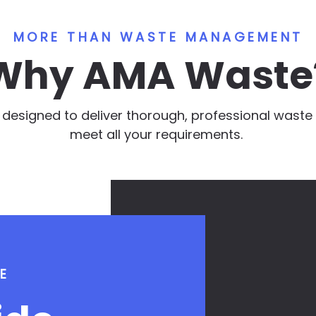
MORE THAN WASTE MANAGEMENT
Why AMA Waste
e designed to deliver thorough, professional was
meet all your requirements.
E