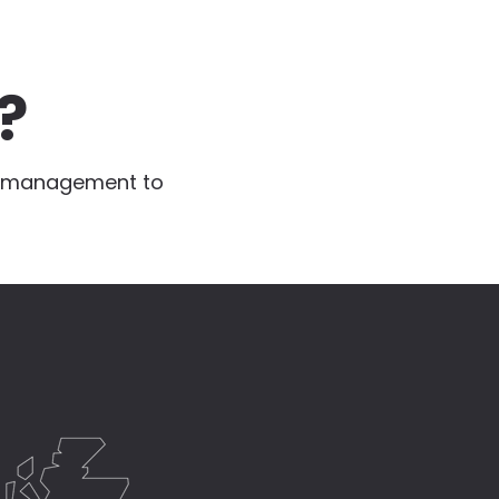
?
te management to