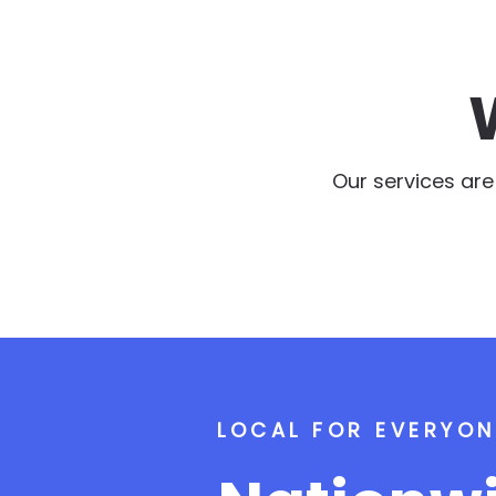
Our services ar
LOCAL FOR EVERYON