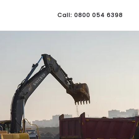
Call: 0800 054 6398