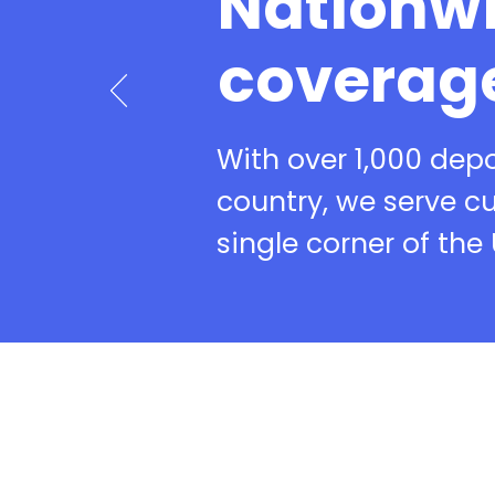
Nationw
coverag
With over 1,000 dep
country, we serve c
single corner of the 