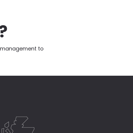
?
te management to