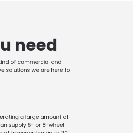
ou need
 kind of commercial and
ive solutions we are here to
enerating a large amount of
 can supply 6- or 8-wheel
e of transporting up to 20