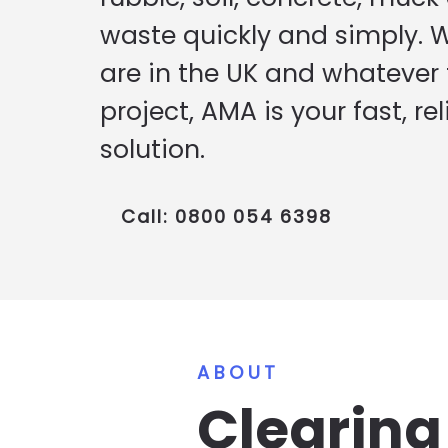
waste quickly and simply. 
are in the UK and whatever t
project, AMA is your fast, rel
solution.
Call: 0800 054 6398
ABOUT
Clearin