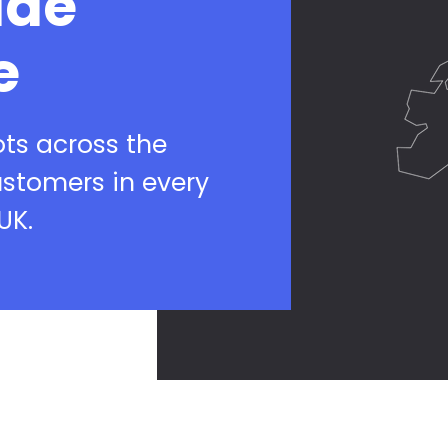
ide
e
ots across the
ustomers in every
UK.