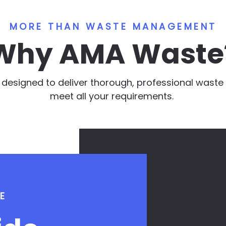
MORE THAN WASTE MANAGEMENT
Why AMA Waste
e designed to deliver thorough, professional was
meet all your requirements.
E