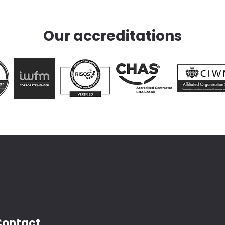
Our accreditations
Contact