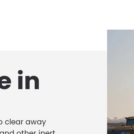
e in
to clear away
 and other inert