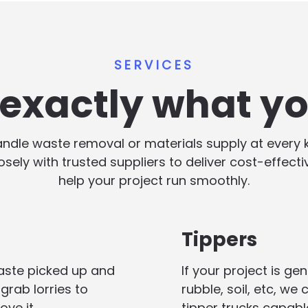
SERVICES
s exactly what y
handle waste removal or materials supply at every
losely with trusted suppliers to deliver cost-effect
help your project run smoothly.
Tippers
aste picked up and
If your project is g
grab lorries to
rubble, soil, etc, we
ove it.
tipper trucks capabl