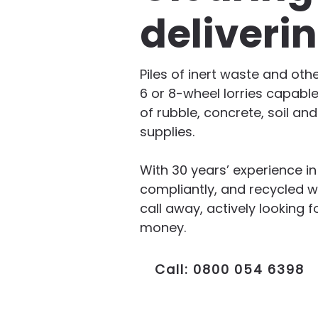
deliveri
Piles of inert waste and oth
6 or 8-wheel lorries capable
of rubble, concrete, soil an
supplies.
With 30 years’ experience i
compliantly, and recycled w
call away, actively lookin
money.
Call: 0800 054 6398