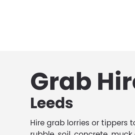
Grab Hir
Leeds
Hire grab lorries or tippers 
rubble, soil, concrete, muck