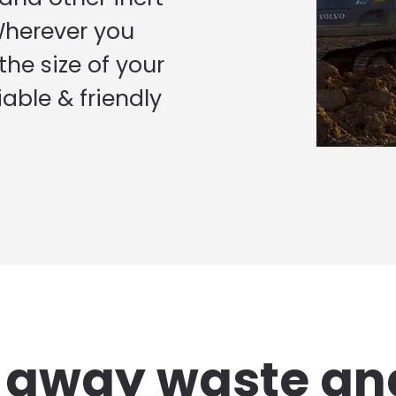
Wherever you
he size of your
iable & friendly
g away waste an