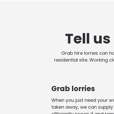
Tell u
Grab hire lorries can 
residential site. Working c
Grab lorries
When you just need your w
taken away, we can supply 
efficiently scoop it and rem