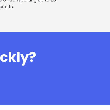
r site.
ickly?