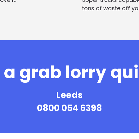
tons of waste off you
a grab lorry qu
Leeds
0800 054 6398