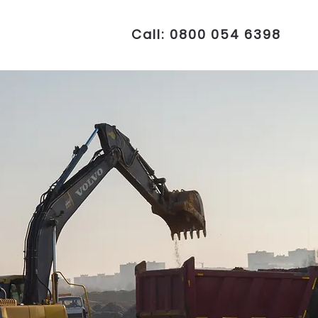
Call: 0800 054 6398