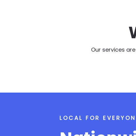
Our services ar
LOCAL FOR EVERYON