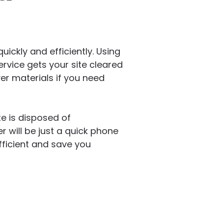
ickly and efficiently. Using
ervice gets your site cleared
er materials if you need
e is disposed of
 will be just a quick phone
ficient and save you