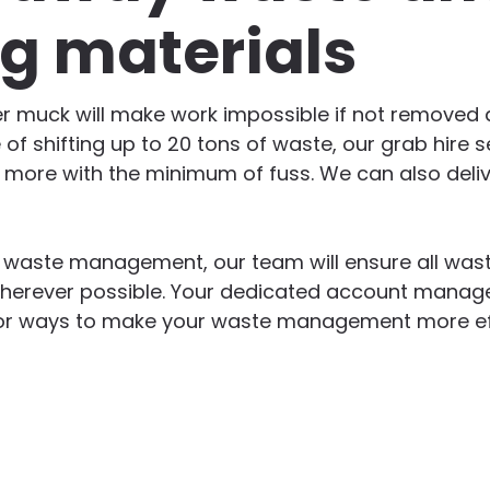
ng materials
er muck will make work impossible if not removed qu
 of shifting up to 20 tons of waste, our grab hire s
d more with the minimum of fuss. We can also deliv
n waste management, our team will ensure all wast
herever possible. Your dedicated account manager
g for ways to make your waste management more ef