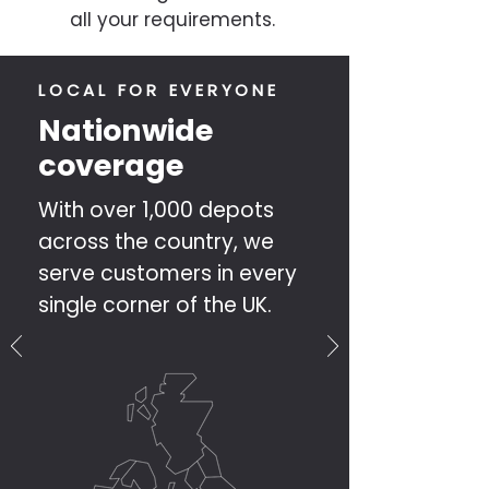
all your requirements.
LOCAL FOR EVERYONE
Nationwide
coverage
With over 1,000 depots
across the country, we
serve customers in every
single corner of the UK.