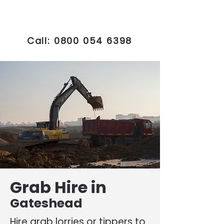
Call:
0800 054 6398
Grab Hire in
Gateshead
Hire grab lorries or tippers to