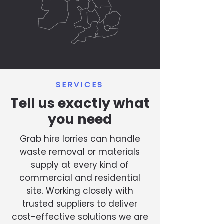
SERVICES
Tell us exactly what
you need
Grab hire lorries can handle
waste removal or materials
supply at every kind of
commercial and residential
site. Working closely with
trusted suppliers to deliver
cost-effective solutions we are