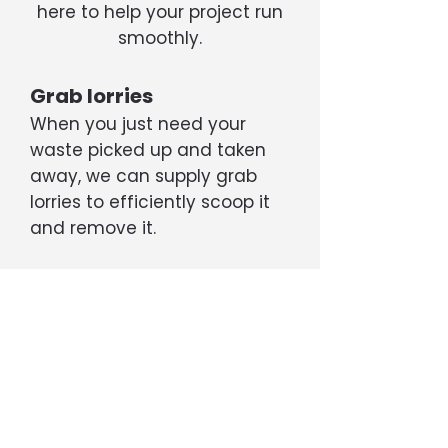
here to help your project run
smoothly.
Grab lorries
When you just need your
waste picked up and taken
away, we can supply grab
lorries to efficiently scoop it
and remove it.
Tippers
If your project is generating a
large amount of rubble, soil,
etc, we can supply 6- or 8-
wheel tipper trucks capable
of transporting up to 20 tons