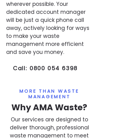
wherever possible. Your
dedicated account manager
will be just a quick phone call
away, actively looking for ways
to make your waste
management more efficient
and save you money.
Call:
0800 054 6398
MORE THAN WASTE
MANAGEMENT
Why AMA Waste?
Our services are designed to
deliver thorough, professional
waste management to meet