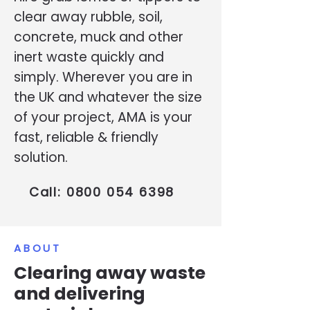
clear away rubble, soil,
concrete, muck and other
inert waste quickly and
simply. Wherever you are in
the UK and whatever the size
of your project, AMA is your
fast, reliable & friendly
solution.
Call:
0800 054 6398
ABOUT
Clearing away waste
and delivering