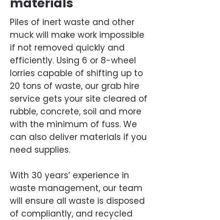
materials
Piles of inert waste and other
muck will make work impossible
if not removed quickly and
efficiently. Using 6 or 8-wheel
lorries capable of shifting up to
20 tons of waste, our grab hire
service gets your site cleared of
rubble, concrete, soil and more
with the minimum of fuss. We
can also deliver materials if you
need supplies.
With 30 years’ experience in
waste management, our team
will ensure all waste is disposed
of compliantly, and recycled