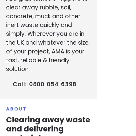
clear away rubble, soil,
concrete, muck and other
inert waste quickly and
simply. Wherever you are in
the UK and whatever the size
of your project, AMA is your
fast, reliable & friendly
solution.
Call:
0800 054 6398
ABOUT
Clearing away waste
and delivering