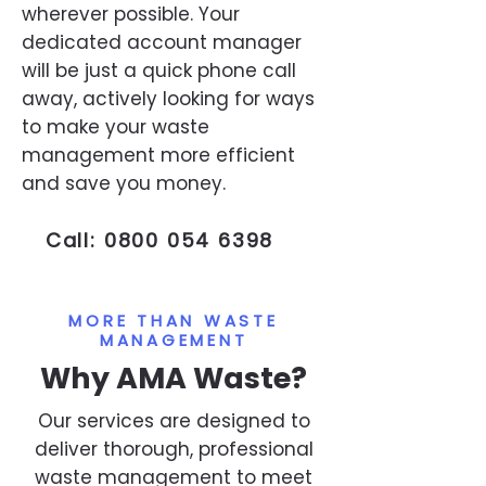
wherever possible. Your
dedicated account manager
will be just a quick phone call
away, actively looking for ways
to make your waste
management more efficient
and save you money.
Call:
0800 054 6398
MORE THAN WASTE
MANAGEMENT
Why AMA Waste?
Our services are designed to
deliver thorough, professional
waste management to meet