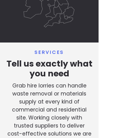
SERVICES
Tell us exactly what
you need
Grab hire lorries can handle
waste removal or materials
supply at every kind of
commercial and residential
site. Working closely with
trusted suppliers to deliver
cost-effective solutions we are