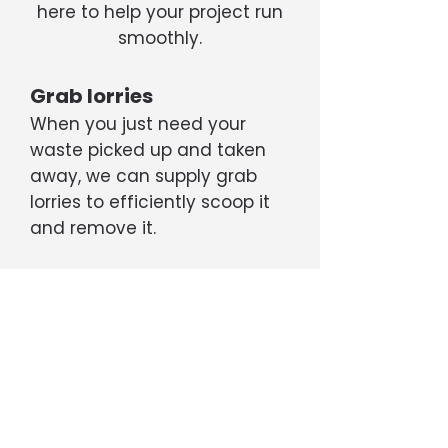
here to help your project run
smoothly.
Grab lorries
When you just need your
waste picked up and taken
away, we can supply grab
lorries to efficiently scoop it
and remove it.
Tippers
If your project is generating a
large amount of rubble, soil,
etc, we can supply 6- or 8-
wheel tipper trucks capable
of transporting up to 20 tons