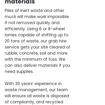
materials
Piles of inert waste and other
muck will make work impossible
if not removed quickly and
efficiently. Using 6 or 8-wheel
lorries capable of shifting up to
20 tons of waste, our grab hire
service gets your site cleared of
rubble, concrete, soil and more
with the minimum of fuss. We
can also deliver materials if you
need supplies.
With 30 years’ experience in
waste management, our team
will ensure all waste is disposed
of compliantly, and recycled