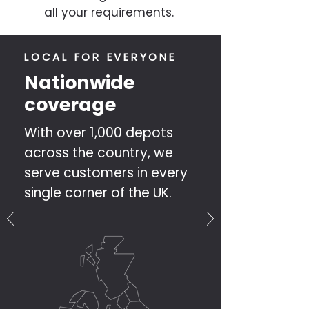
all your requirements.
LOCAL FOR EVERYONE
Nationwide
coverage
With over 1,000 depots
across the country, we
serve customers in every
single corner of the UK.