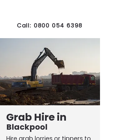
Call:
0800 054 6398
Grab Hire in
Blackpool
Hire grab lorries or tippers to